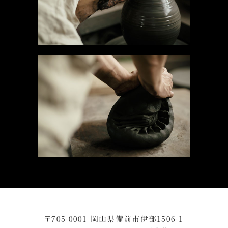
〒705-0001 岡山県備前市伊部1506-1