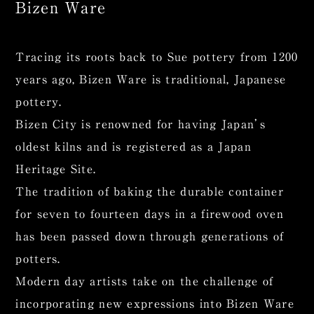
Bizen Ware
Tracing its roots back to Sue pottery from 1200
years ago, Bizen Ware is traditional, Japanese
pottery.
Bizen City is renowned for having Japan’s
oldest kilns and is registered as a Japan
Heritage Site.
The tradition of baking the durable container
for seven to fourteen days in a firewood oven
has been passed down through generations of
potters.
Modern day artists take on the challenge of
incorporating new expressions into Bizen Ware