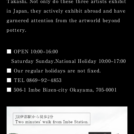
Takashi. Not only do these three artists exhibit
in Japan, they actively exhibit abroad and have
garnered attention from the artworld beyond
pottery.
■ OPEN 10:00–16:00
Saturday Sunday.National Holiday 10:00–17:00
■ Our regular holidays are not fixed.
■ TEL
0869−92−4853
■ 506-1 Imbe Bizen-city Okayama, 705-0001