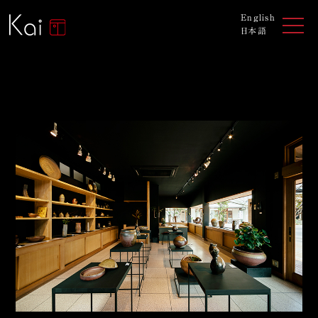
English
日本語