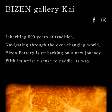
BIZEN gallery Kai
Inheriting 800 years of tradition,
Navigating through the ever-changing world,
Bizen Pottery is embarking on a new journey
With its artistic sense to paddle its way.