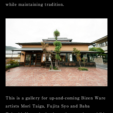
while maintaining tradition.
This is a gallery for up-and-coming Bizen Ware
artists Mori Taiga, Fujita Syo and Baba